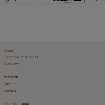
About
Locations and Zones
Overview
Research
Current
Reports
Flora And Fauna