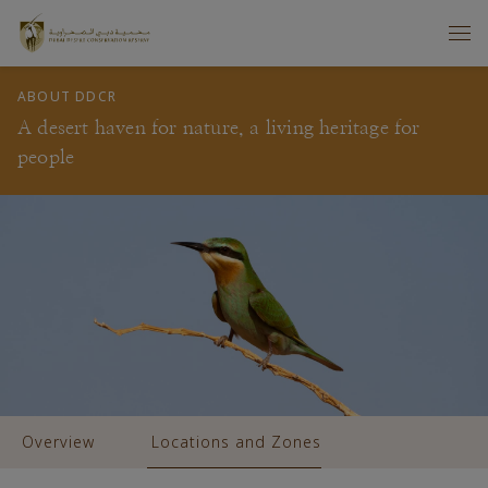
ABOUT DDCR
A desert haven for nature, a living heritage for
people
Overview
Locations and Zones