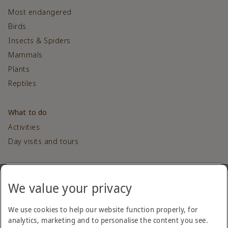
Most endangered
Birds
Insects & Spiders
Mammals
Plants
Reptiles
What to do
Activities
Day visits and tours
Contact us
We value your privacy
Get in touch
We use cookies to help our website function properly, for
Sponsored by
analytics, marketing and to personalise the content you see.