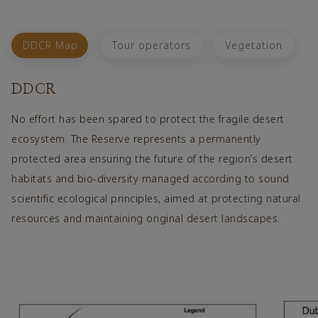
DDCR Map
Tour operators
Vegetation
DDCR
No effort has been spared to protect the fragile desert
In line 
ecosystem. The Reserve represents a permanently
Reserve 
protected area ensuring the future of the region’s desert
prescrib
habitats and bio-diversity managed according to sound
which ca
scientific ecological principles, aimed at protecting natural
limited 
resources and maintaining original desert landscapes.
and dun