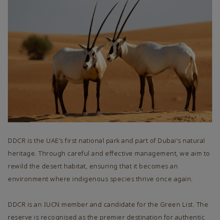
DDCR is the UAE’s first national park and part of Dubai's natural
heritage. Through careful and effective management, we aim to
rewild the desert habitat, ensuring that it becomes an
environment where indigenous species thrive once again.
DDCR is an IUCN member and candidate for the Green List. The
reserve is recognised as the premier destination for authentic