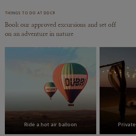
THINGS TO DO AT DDCR
Book our approved excursions and set off
on an adventure in nature
Ride a hot air balloon
Privat