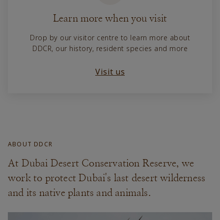
Learn more when you visit
Drop by our visitor centre to learn more about
DDCR, our history, resident species and more
Visit us
ABOUT DDCR
At Dubai Desert Conservation Reserve, we
work to protect Dubai's last desert wilderness
and its native plants and animals.