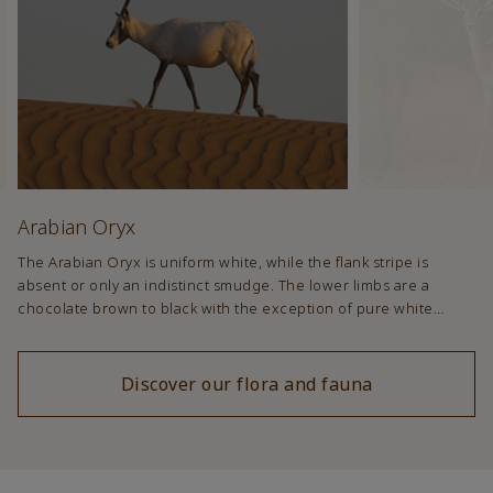
Arabian Oryx
The Arabian Oryx is uniform white, while the flank stripe is
absent or only an indistinct smudge. The lower limbs are a
chocolate brown to black with the exception of pure white
patterns. The face and nose have dark patches and there is
often a dark stripe that runs under the neck to the forelegs. In
summer dark patches are lighter and often absent altogether.
Discover our flora and fauna
Calves are a uniform brown colour.;