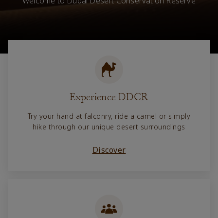
Welcome to Dubai Desert Conservation Reserve
Experience DDCR
Try your hand at falconry, ride a camel or simply
hike through our unique desert surroundings
Discover