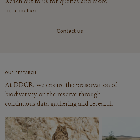
Reach out to us for queries and more
information
Contact us
OUR RESEARCH
At DDCR, we ensure the preservation of
biodiversity on the reserve through
continuous data gathering and research