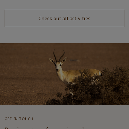
Check out all activities
GET IN TOUCH