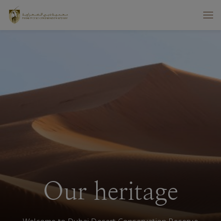
Our heritage