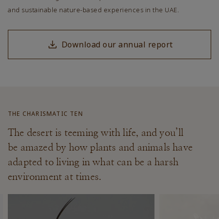
and sustainable nature-based experiences in the UAE.
Download our annual report
THE CHARISMATIC TEN
The desert is teeming with life, and you’ll
be amazed by how plants and animals have
adapted to living in what can be a harsh
environment at times.