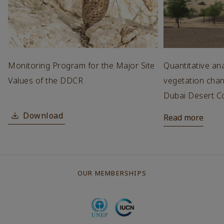
Monitoring Program for the Major Site
Quantitative ana
Values of the DDCR
vegetation chan
Dubai Desert C
Download
Read more
OUR MEMBERSHIPS