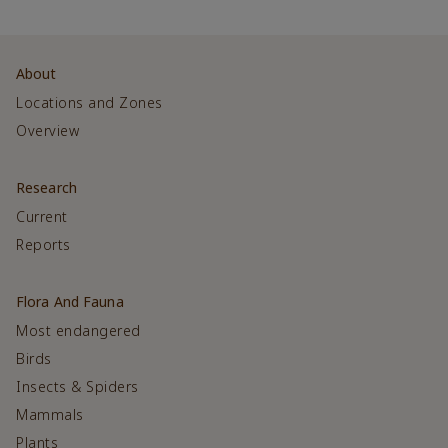
About
Locations and Zones
Overview
Research
Current
Reports
Flora And Fauna
Most endangered
Birds
Insects & Spiders
Mammals
Plants