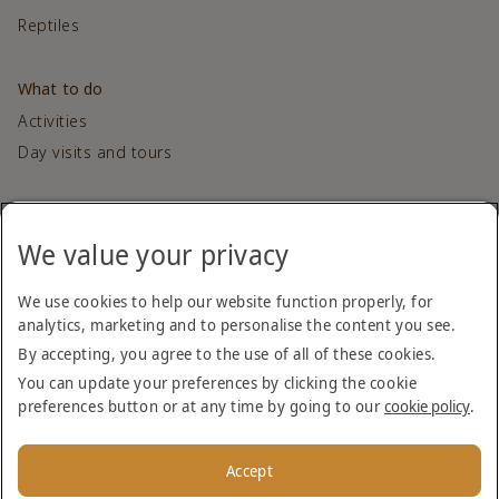
Reptiles
What to do
Activities
Day visits and tours
Contact us
We value your privacy
Get in touch
We use cookies to help our website function properly, for
Sponsored by
analytics, marketing and to personalise the content you see.
By accepting, you agree to the use of all of these cookies.
You can update your preferences by clicking the cookie
preferences button or at any time by going to our
cookie policy
.
Accept
Copyright (c) 2026 Dubai Desert Conservation Reserve. All
Rights Reserved.